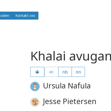
tsiden
Kontakt oss
Khalai avugan
nb
nn
Ursula Nafula
Jesse Pietersen