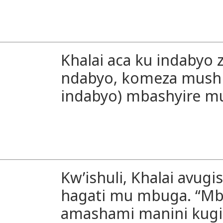
Khalai aca ku indabyo 
ndabyo, komeza mush
indabyo) mbashyire m
Kw’ishuli, Khalai avugi
hagati mu mbuga. “Mba
amashami manini kug