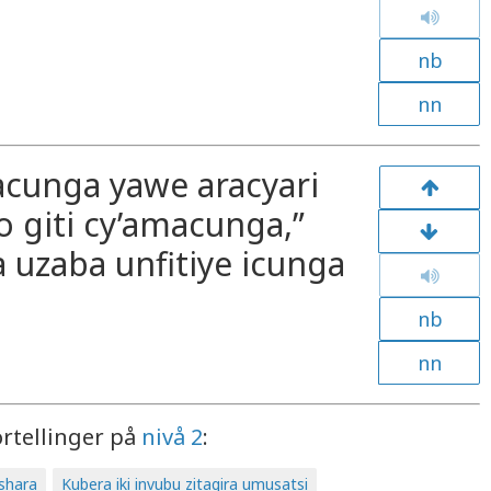
nb
nn
acunga yawe aracyari
o giti cy’amacunga,”
 uzaba unfitiye icunga
nb
nn
ortellinger på
nivå 2
:
ashara
Kubera iki invubu zitagira umusatsi