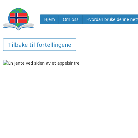
Hjem
Om oss
Hvordan bruke denne net
Tilbake til fortellingene