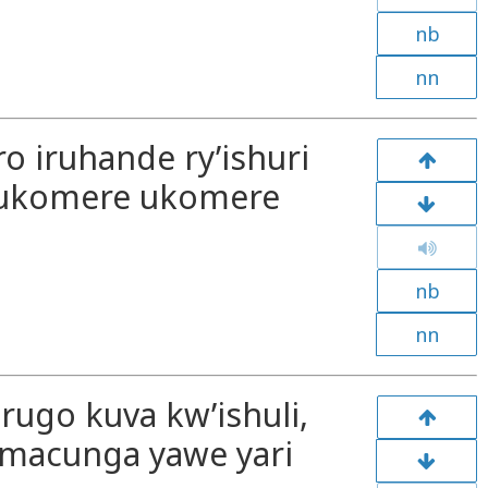
nb
nn
ro iruhande ry’ishuri
e ukomere ukomere
nb
nn
rugo kuva kw’ishuli,
“Amacunga yawe yari