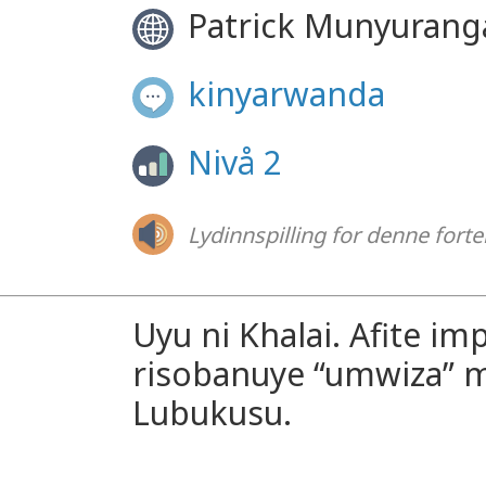
Patrick Munyuran
kinyarwanda
Nivå 2
Lydinnspilling for denne forte
Uyu ni Khalai. Afite imp
risobanuye “umwiza” m
Lubukusu.