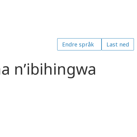
Last ned
a n’ibihingwa