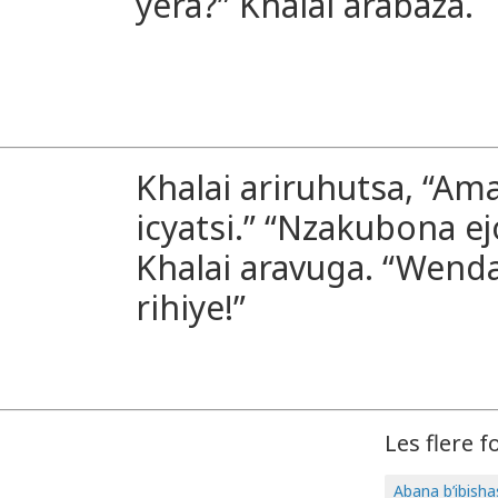
yera?” Khalai arabaza.
Khalai ariruhutsa, “Am
icyatsi.” “Nzakubona ej
Khalai aravuga. “Wenda
rihiye!”
Les flere f
Abana b’ibish