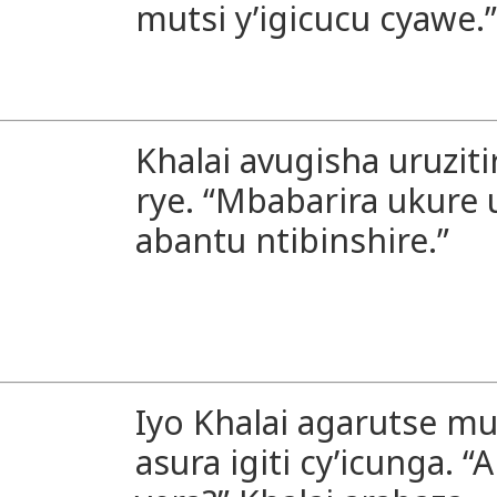
mutsi y’igicucu cyawe.”
Khalai avugisha uruziti
rye. “Mbabarira ukur
abantu ntibinshire.”
Iyo Khalai agarutse mu
asura igiti cy’icunga. 