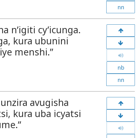
nn
 n’igiti cy’icunga.
ga, kura ubunini
ye menshi.”
nb
nn
Munzira avugisha
si, kura uba icyatsi
ume.”