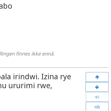
gabo
llingen finnes ikke ennå.
ala irindwi. Izina rye
u ururimi rwe,
nb