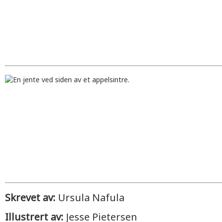
Skrevet av:
Ursula Nafula
Illustrert av:
Jesse Pietersen