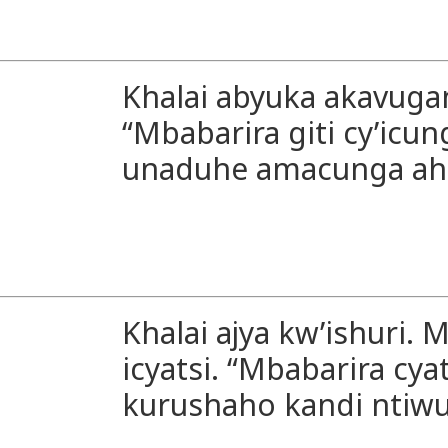
Khalai abyuka akavugana
“Mbabarira giti cy’icun
unaduhe amacunga ahi
Khalai ajya kw’ishuri. 
icyatsi. “Mbabarira cyat
kurushaho kandi ntiw