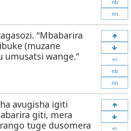
nb
nn
zagasozi. “Mbabarira
ibuke (muzane
u umusatsi wange.”
nb
nn
sha avugisha igiti
barira giti, mera
irango tuge dusomera