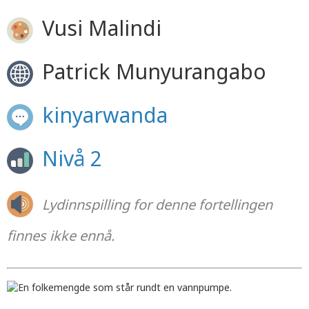
Vusi Malindi
Patrick Munyurangabo
kinyarwanda
Nivå 2
Lydinnspilling for denne fortellingen
finnes ikke ennå.