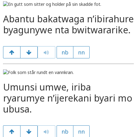
Abantu bakatwaga n’ibirahure
byagunywe nta bwitwararike.
nb
nn
Umunsi umwe, iriba
ryarumye n’ijerekani byari mo
ubusa.
nb
nn