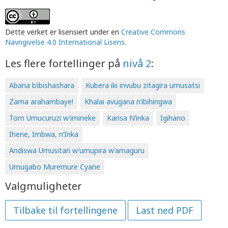
Dette verket er lisensiert under en
Creative Commons
Navngivelse 4.0 International Lisens
.
Les flere fortellinger på
nivå 2
:
Abana b’ibishashara
Kubera iki invubu zitagira umusatsi
Zama arahambaye!
Khalai avugana n’ibihingwa
Tom Umucuruzi w’imineke
Karisa N’inka
Igihano
Ihene, Imbwa, n’Inka
Andiswa Umusitari w’umupira w’amaguru
Umugabo Muremure Cyane
Valgmuligheter
Tilbake til fortellingene
Last ned PDF