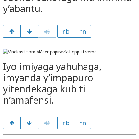
y’abantu.
nb
nn
Iyo imiyaga yahuhaga,
imyanda y’impapuro
yitendekaga kubiti
n’amafensi.
nb
nn