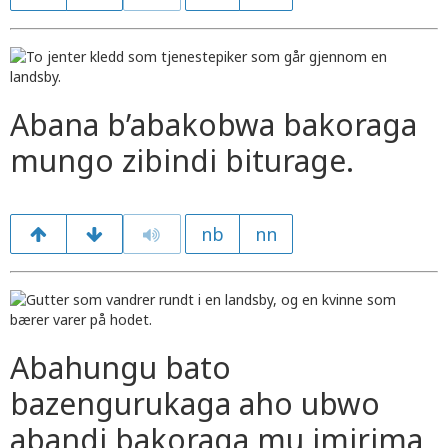
Abana b’abakobwa bakoraga
mungo zibindi biturage.
nb
nn
Abahungu bato
bazengurukaga aho ubwo
abandi bakoraga mu imirima