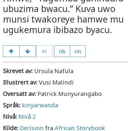
ubuzima bwacu.” Kuva uwo
munsi twakoreye hamwe mu
ugukemura ibibazo byacu.
nb
nn
Skrevet av:
Ursula Nafula
Illustrert av:
Vusi Malindi
Oversatt av:
Patrick Munyurangabo
Språk:
kinyarwanda
Nivå:
Nivå 2
Kilde:
Decision
fra
African Storybook