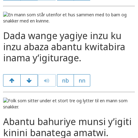
Dada wange yagiye inzu ku
inzu abaza abantu kwitabira
inama y’igiturage.
nb
nn
Abantu bahuriye munsi y’igiti
kinini banatega amatwi.