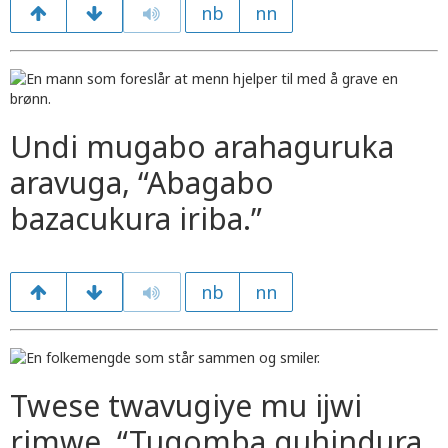
nb
nn
Undi mugabo arahaguruka
aravuga, “Abagabo
bazacukura iriba.”
nb
nn
Twese twavugiye mu ijwi
rimwe, “Tugomba guhindura