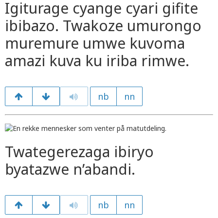
Igiturage cyange cyari gifite
ibibazo. Twakoze umurongo
muremure umwe kuvoma
amazi kuva ku iriba rimwe.
nb
nn
Twategerezaga ibiryo
byatazwe n’abandi.
nb
nn