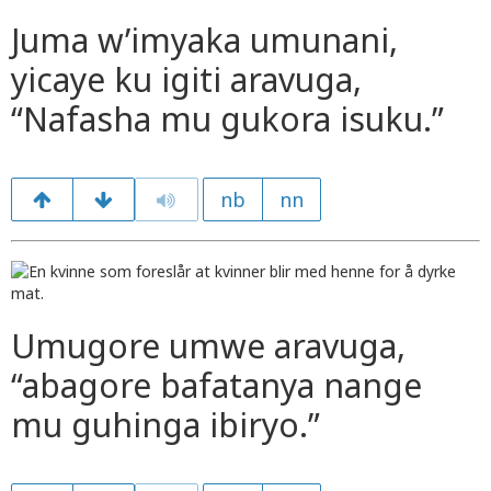
Juma w’imyaka umunani,
yicaye ku igiti aravuga,
“Nafasha mu gukora isuku.”
nb
nn
Umugore umwe aravuga,
“abagore bafatanya nange
mu guhinga ibiryo.”