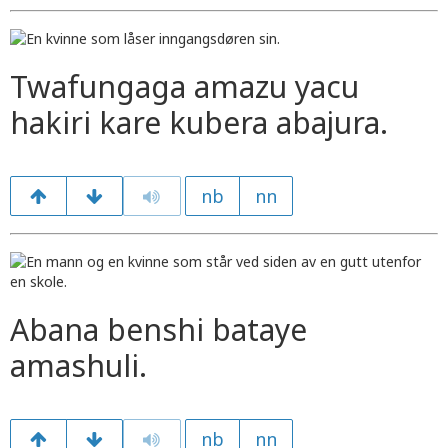
Twafungaga amazu yacu
hakiri kare kubera abajura.
nb
nn
Abana benshi bataye
amashuli.
nb
nn