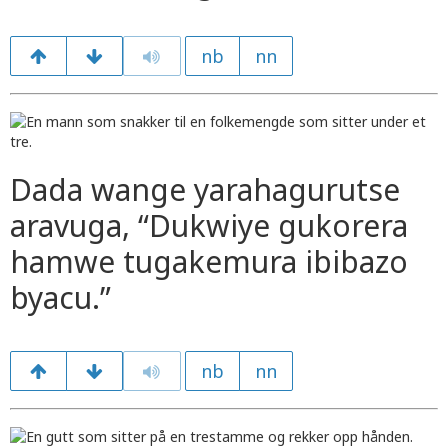
nb
nn
Dada wange yarahagurutse
aravuga, “Dukwiye gukorera
hamwe tugakemura ibibazo
byacu.”
nb
nn