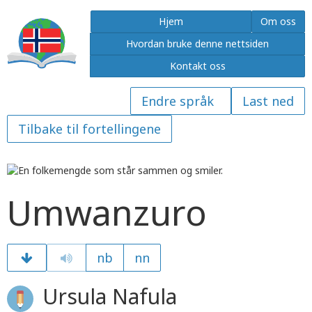
Hjem
Om oss
Hvordan bruke denne nettsiden
Kontakt oss
Last ned
Tilbake til fortellingene
Umwanzuro
nb
nn
Ursula Nafula